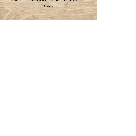
today!
The Mystical team will help you make your
dreams come true.
© 2022 BY MYSTICAL RENTALS
*Second Life® and the inSL logo are trademarks of
Linden Research, Inc. Mystical Rentals is not affiliated
with or sponsored by Linden Research