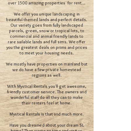
over 1500 amazing properties for rent...
We offer you unique landscaping in
beautiful themed lands and perfect details.
Our variety goes from fully landscaped
parcels, green, snow or tropical lots, to
commercial and animal friendly lands to
rare sailable lands and full sims. We offer
you the greatest deals on prims and prices
to meet your housing needs.
We mostly have properties on mainland but
we do have a few private homestead
regions as well.
With Mystical Rentals you'll get awesome,
friendly customer service. The owners and
wonderful staff do all they can to make
their renters feel at home.
Mystical Rentals is that and much more.
Have you dreamed about your dream SL
home? Then waste no time and visit us