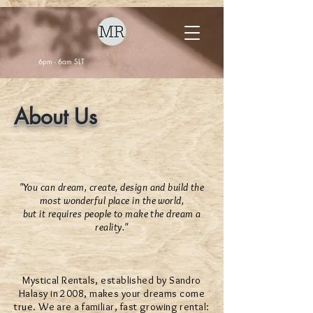
6pm - 6am SLT
About Us
"You can dream, create, design and build the
most wonderful place in the world,
but it requires people to make the dream a
reality."
Mystical Rentals, established by Sandro
Halasy in 2008, makes your dreams come
true. We are a familiar, fast growing rental: