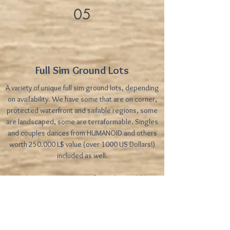
05
Full Sim Ground Lots
A variety of unique full sim ground lots, depending
on availability. We have some that are on corner,
protected waterfront and sailable regions, some
are landscaped, some are terraformable. Singles
and couples dances from HUMANOID and others
worth 250.000 L$ value (over 1000 US Dollars!)
included as well.
Price/prims: Prices vary. Refer to the availables
table for pricing
Frequently Asked Questions