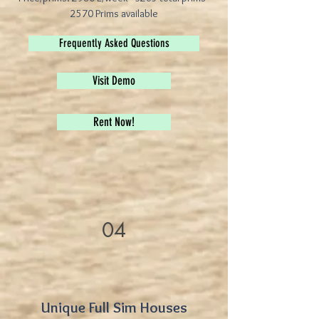
2570 Prims available
Frequently Asked Questions
Visit Demo
Rent Now!
04
Unique Full Sim Houses