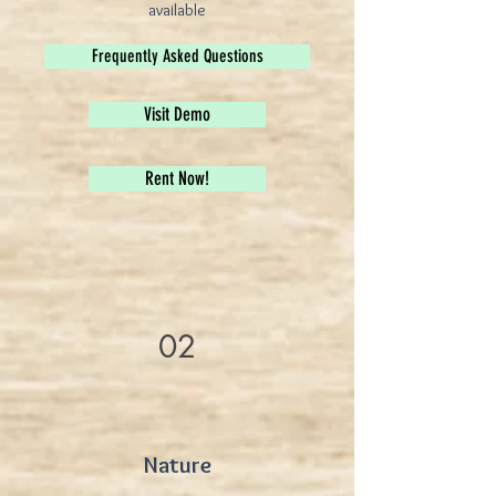
available
Frequently Asked Questions
Visit Demo
Rent Now!
02
Nature