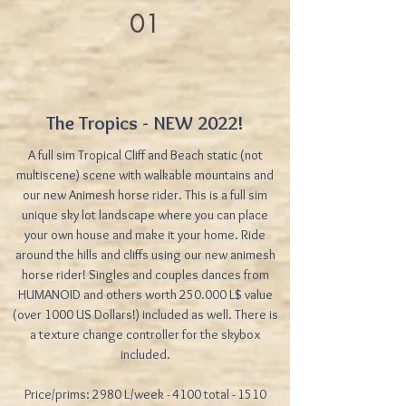
01
The Tropics - NEW 2022!
A full sim Tropical Cliff and Beach static (not
multiscene) scene with walkable mountains and
our new Animesh horse rider. This is a full sim
unique sky lot landscape where you can place
your own house and make it your home. Ride
around the hills and cliffs using our new animesh
horse rider! Singles and couples dances from
HUMANOID and others worth 250.000 L$ value
(over 1000 US Dollars!) included as well. There is
a texture change controller for the skybox
included.
Price/prims: 2980 L/week - 4100 total - 1510