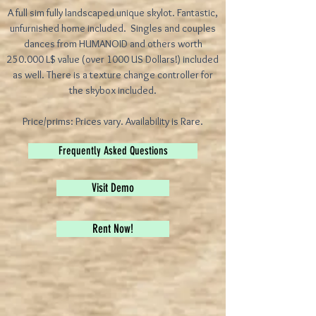
A full sim fully landscaped unique skylot. Fantastic,
unfurnished home included. Singles and couples
dances from HUMANOID and others worth
250.000 L$ value (over 1000 US Dollars!) included
as well. There is a texture change controller for
the skybox included.
Price/prims: Prices vary. Availability is Rare.
Frequently Asked Questions
Visit Demo
Rent Now!