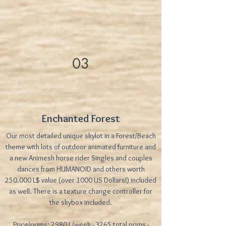
03
Enchanted Forest
Our most detailed unique skylot in a Forest/Beach
theme with lots of outdoor animated furniture and
a new Animesh horse rider Singles and couples
dances from HUMANOID and others worth
250.000 L$ value (over 1000 US Dollars!) included
as well. There is a texture change controller for
the skybox included.
Price/prims: 2980 L/week - 3265 total prims -