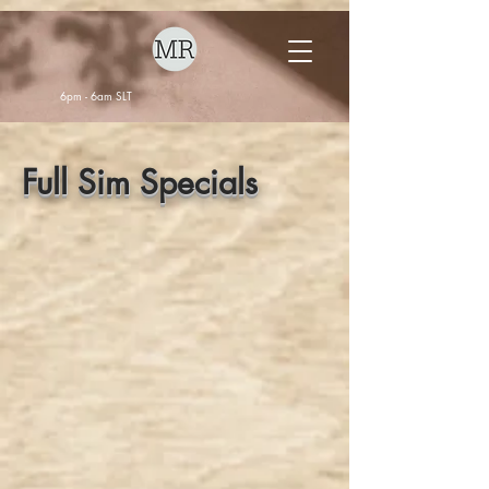
6pm - 6am SLT
Full Sim Specials