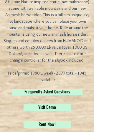
A full sim Nature-inspired static (not multiscene)
scene with walkable mountains and our new
Animesh horse rider. This is a full sim unique sky
lot landscape where you can place your own
house and make it your home. Ride around the
mountains using our new animesh horse rider!
Singles and couples dances from HUMANOID and
others worth 250.000 L$ value (over 1000 US
Dollars!) included as well. There is a texture
change controller for the skybox included.
Price/prims: 1980 L/week - 2377 total - 1945
available
Frequently Asked Questions
Visit Demo
Rent Now!