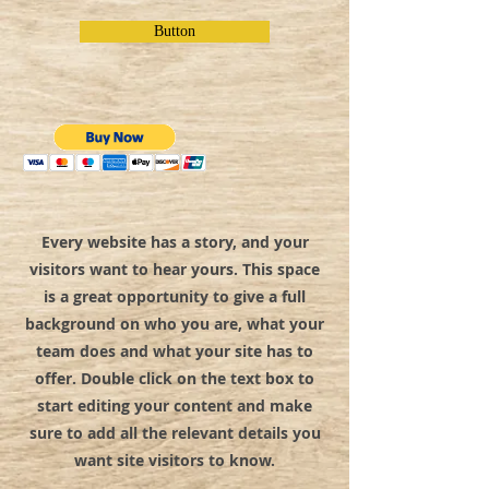
Button
Every website has a story, and your
visitors want to hear yours. This space
is a great opportunity to give a full
background on who you are, what your
team does and what your site has to
offer. Double click on the text box to
start editing your content and make
sure to add all the relevant details you
want site visitors to know.