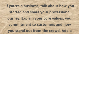
If you’re a business, talk about how you
started and share your professional
journey. Explain your core values, your
commitment to customers and how
you stand out from the crowd. Add a
photo, gallery or video for even more
engagement.
© 2022 BY MYSTICAL RENTALS