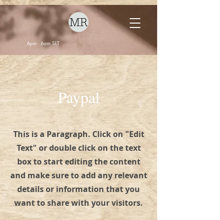
6pm - 6am SLT
Paypal
This is a Paragraph. Click on "Edit
Text" or double click on the text
box to start editing the content
and make sure to add any relevant
details or information that you
want to share with your visitors.